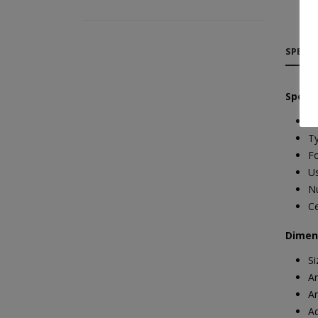
SPECIF
Specif
Ma
T
Fo
Us
Nu
Ce
Dimen
S
An
An
A