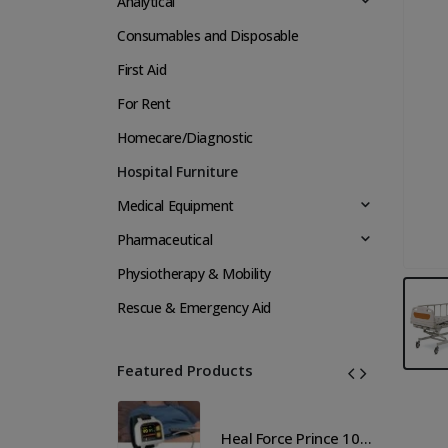
Analytical
Consumables and Disposable
First Aid
For Rent
Homecare/Diagnostic
Hospital Furniture
Medical Equipment
Pharmaceutical
Physiotherapy & Mobility
Rescue & Emergency Aid
Featured Products
Heal Force Prince 100H OLED Finger Pulse Oximeter
Heal Force Prince 100H OLED Finger Pulse Oximeter