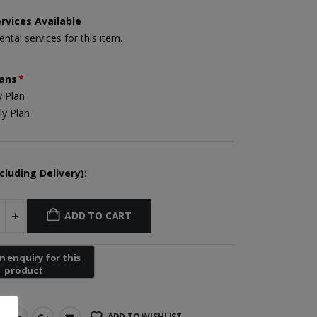
rvices Available
ental services for this item.
Yuwell Uric Acid and Blood Glucose Meter
lans
*
 Plan
y Plan
Non-contact Infrared Thermometer
cluding Delivery):
First Aid Kit (Box B)
ADD TO CART
Mini Air Portable Mesh Nebulizer
ADD TO WISHLIST