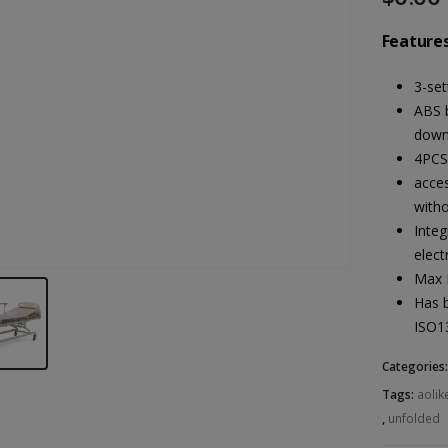
Features
3-set
ABS 
down
4PCS
acces
witho
Integ
elect
Max 
Has 
ISO1
Categories
Tags:
aolik
,
unfolded
Heal Force Prince 100H OLED Finger Pulse Oximeter
Heal Force Prince 100H OLED Finger Pulse Oximeter