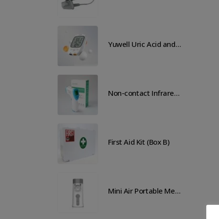
Yuwell Uric Acid and Blood Glucose Meter
Yuwell Uric Acid and Blood Glucose Meter
Non-contact Infrared Thermometer
Non-contact Infrared Thermometer
 Aid Kit (Box B)
First Aid Kit (Box B)
Mini Air Portable Mesh Nebulizer
Mini Air Portable Mesh Nebulizer