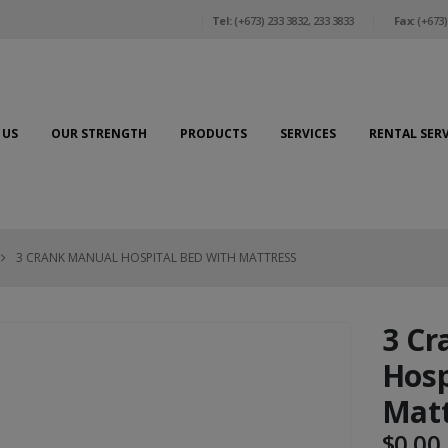
Tel:
(+673) 233 3832, 233 3833
Fax:
(+673)
 US
OUR STRENGTH
PRODUCTS
SERVICES
RENTAL SERV
3 CRANK MANUAL HOSPITAL BED WITH MATTRESS
3 Cr
Hosp
Matt
$
0.00