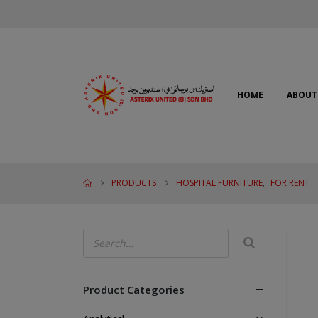
HOME
ABOUT
PRODUCTS
HOSPITAL FURNITURE
,
FOR RENT
Product Categories