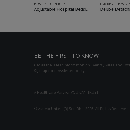
FOR RENT
,
PHYSIOTHERAPY & MOBILITY
HOSPITAL FURNITUR
Adjustable Hospital Bedside (Over-bed) Table
Deluxe Detachable Wheelchair
BE THE FIRST TO KNOW
Get all the latest information on Events, Sales and Off
Sign up for newsletter today.
A Healthcare Partner YOU CAN TRUST
© Asterix United (B) Sdn Bhd. 2025. All Rights Reserved