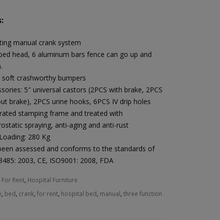
:
ting manual crank system
bed head, 6 aluminum bars fence can go up and
.
 soft crashworthy bumpers
sories: 5″ universal castors (2PCS with brake, 2PCS
ut brake), 2PCS urine hooks, 6PCS IV drip holes
rated stamping frame and treated with
rostatic spraying, anti-aging and anti-rust
Loading: 280 Kg
been assessed and conforms to the standards of
3485: 2003, CE, ISO9001: 2008, FDA
:
For Rent
,
Hospital Furniture
e
,
bed
,
crank
,
for rent
,
hospital bed
,
manual
,
three function
Heal Force Prince 100H OLED Finger Pulse Oximeter