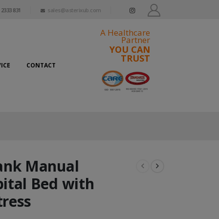
 2333 831
sales@asterixub.com
A Healthcare
Partner
YOU CAN
TRUST
ICE
CONTACT
ank Manual
ital Bed with
ress