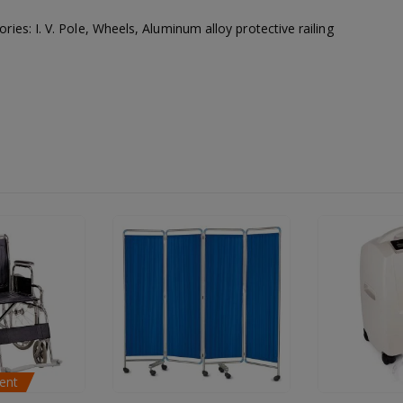
ries: I. V. Pole, Wheels, Aluminum alloy protective railing
Available for