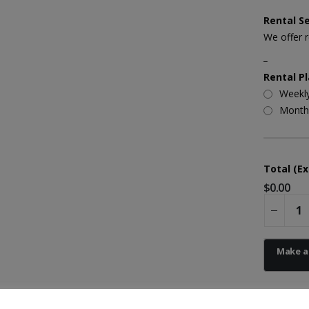
Rental Se
We offer r
_
Yuwell Uric Acid and Blood Glucose Meter
Yuwell Uric Acid and Blood Glucose Meter
Rental P
Weekly
Monthl
Non-contact Infrared Thermometer
Non-contact Infrared Thermometer
Total (Ex
$0.00
First Aid Kit (Box B)
First Aid Kit (Box B)
Mini Air Portable Mesh Nebulizer
Mini Air Portable Mesh Nebulizer