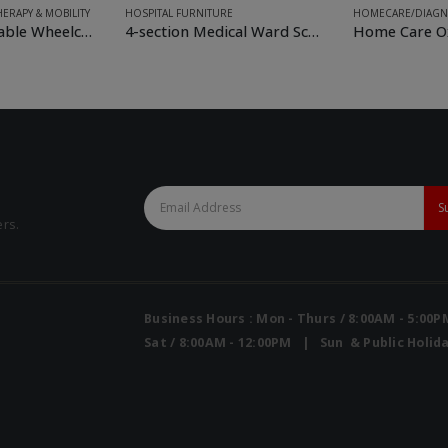
E
HOMECARE/DIAGNOSTIC
FOR RENT
,
HOSPIT
4-section Medical Ward Screen
Home Care Oxygen Concentrator
ers.
Business Hours : Mon - Thurs / 8:00AM - 5:00
Sat / 8:00AM - 12:00PM | Sun & Public Holida