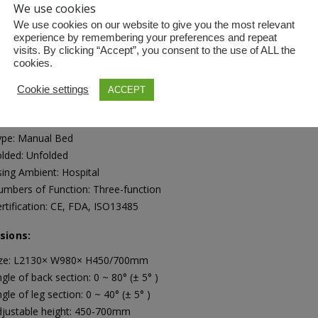
We use cookies
We use cookies on our website to give you the most relevant
experience by remembering your preferences and repeat
visits. By clicking “Accept”, you consent to the use of ALL the
ICATIONS
cookies.
Cookie settings
ACCEPT
ications
terial: Metal
ype: Manual Bed
lded: Unfolded
ing Ambient: Hospital
mbers of Function: Three-function
rtification: CE, FDA, ISO13485
sions:
ize: L2130× W980× H450/700mm
gle of back section: 0 ~ 80° (± 5° )
gle of leg section: 0 ~ 40° (± 5° )
djustable height: 450-700mm