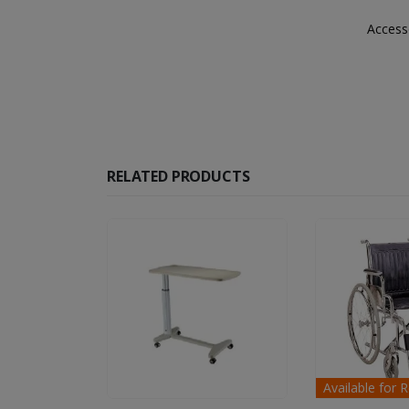
Accesso
RELATED PRODUCTS
Available for Rent