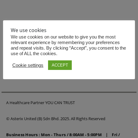
We use cookies
BE THE FIRST TO KNOW
We use cookies on our website to give you the most
relevant experience by remembering your preferences
Get all the latest information on Events, Sales and Offers.
and repeat visits. By clicking “Accept”, you consent to the
Sign up for newsletter today.
use of ALL the cookies.
Cookie settings
ACCEPT
A Healthcare Partner YOU CAN TRUST
© Asterix United (B) Sdn Bhd. 2025. All Rights Reserved
Business Hours : Mon - Thurs / 8:00AM - 5:00PM | Fri /