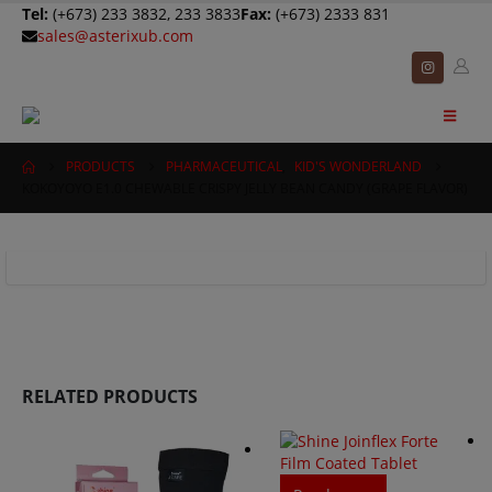
Tel:
(+673) 233 3832, 233 3833
Fax:
(+673) 2333 831
sales@asterixub.com
PRODUCTS
PHARMACEUTICAL
,
KID'S WONDERLAND
KOKOYOYO E1.0 CHEWABLE CRISPY JELLY BEAN CANDY (GRAPE FLAVOR)
RELATED PRODUCTS