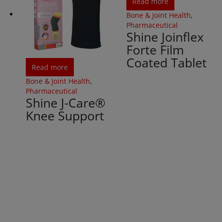
Read more
Bone & Joint Health
,
Pharmaceutical
Shine Joinflex
Forte Film
Coated Tablet
Read more
Bone & Joint Health
,
Pharmaceutical
Shine J-Care®
Knee Support