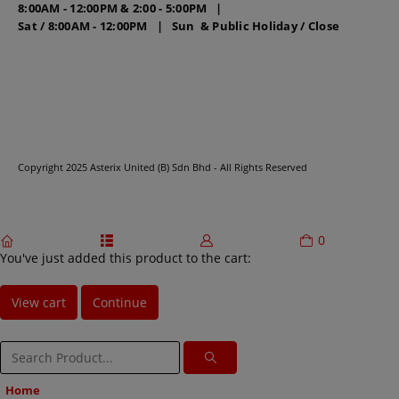
8:00AM - 12:00PM & 2:00 - 5:00PM |
Sat / 8:00AM - 12:00PM | Sun & Public Holiday / Close
Copyright 2025 Asterix United (B) Sdn Bhd - All Rights Reserved
0
home
categories
account
cart
You've just added this product to the cart:
View cart
Continue
Home