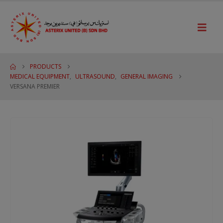
PRODUCTS
MEDICAL EQUIPMENT
,
ULTRASOUND
,
GENERAL IMAGING
VERSANA PREMIER