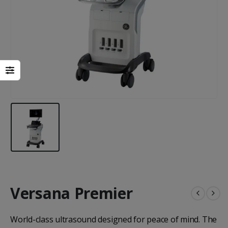
Heal Force Prince 100H OLED Finger Pulse Oximeter
Versana Premier
Yuwell Uric Acid and Blood Glucose Meter
World-class ultrasound designed for peace of mind. The