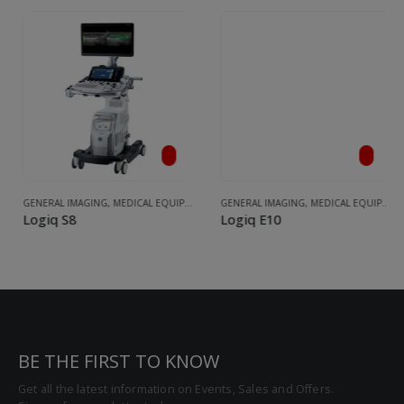
,
ULTRASOUND
GENERAL IMAGING
,
MEDICAL EQUIPMENT
,
ULTRASOUND
GENERAL IMAGING
,
MEDICAL EQUIPMENT
Logiq S8
Logiq E10
BE THE FIRST TO KNOW
Get all the latest information on Events, Sales and Offers.