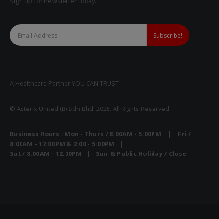
Sign up for newsletter today.
A Healthcare Partner YOU CAN TRUST
© Asterix United (B) Sdn Bhd. 2025. All Rights Reserved
Business Hours : Mon - Thurs / 8:00AM - 5:00PM | Fri /
8:00AM - 12:00PM & 2:00 - 5:00PM |
Sat / 8:00AM - 12:00PM | Sun & Public Holiday / Close