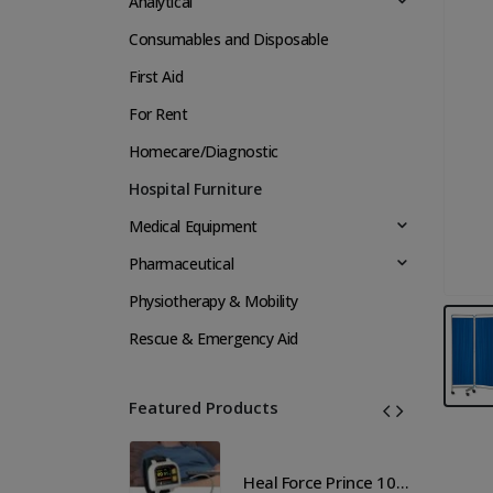
Analytical
Consumables and Disposable
First Aid
For Rent
Homecare/Diagnostic
Hospital Furniture
Medical Equipment
Pharmaceutical
Physiotherapy & Mobility
Rescue & Emergency Aid
Featured Products
Heal Force Prince 100H OLED Finger Pulse Oximeter
Heal Force Prince 100H OLED Finger Pulse Oximeter