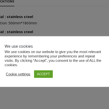
ICATIONS
al : stainless steel
Yuwell Uric Acid and Blood Glucose Meter
Yuwell Uric Acid and Blood Glucose Meter
ection :500mm*1800mm
al : stainless steel
ection :500mm×1800mm
We use cookies
Non-contact Infrared Thermometer
Non-contact Infrared Thermometer
 made three or four section
We use cookies on our website to give you the most relevant
experience by remembering your preferences and repeat
visits. By clicking “Accept”, you consent to the use of ALL the
cookies.
First Aid Kit (Box B)
First Aid Kit (Box B)
Cookie settings
ACCEPT
Mini Air Portable Mesh Nebulizer
Mini Air Portable Mesh Nebulizer