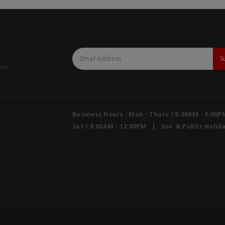
ers.
Business Hours : Mon - Thurs / 8:00AM - 5:00
Sat / 8:00AM - 12:00PM | Sun & Public Holida