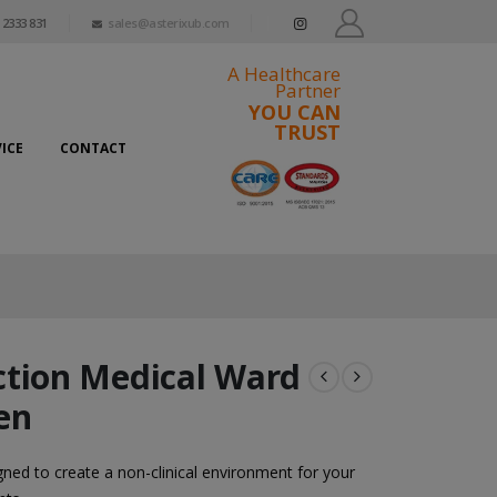
 2333 831
sales@asterixub.com
A Healthcare
Partner
YOU CAN
TRUST
ICE
CONTACT
ction Medical Ward
en
ned to create a non-clinical environment for your