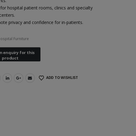
nts.
 for hospital patient rooms, clinics and specialty
centers.
te privacy and confidence for in-patients.
ospital Furniture
ADD TO WISHLIST
Heal Force Prince 100H OLED Finger Pulse Oximeter