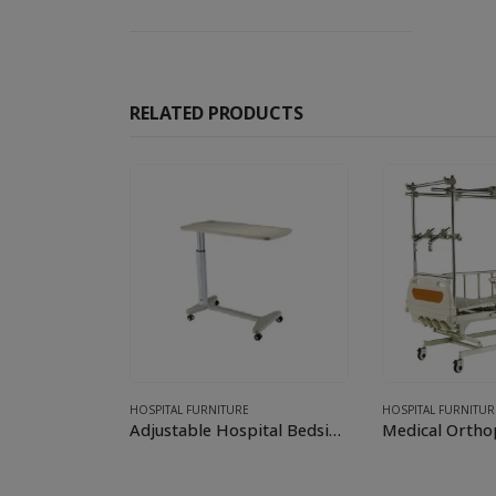
RELATED PRODUCTS
nt
FURNITURE
HOSPITAL FURNITURE
HOSPITAL FURNITUR
3 Crank Manual Hospital Bed with Mattress
Adjustable Hospital Bedside (Over-bed) Table
Medical Ortho