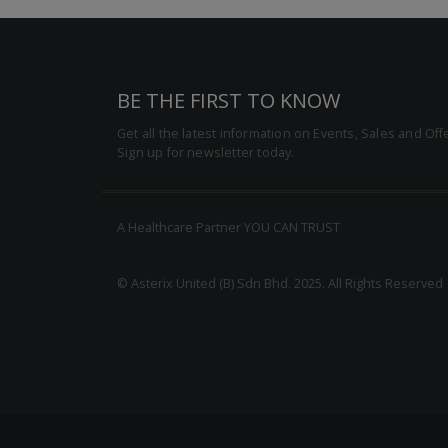
BE THE FIRST TO KNOW
Get all the latest information on Events, Sales and Off
Sign up for newsletter today.
A Healthcare Partner YOU CAN TRUST
© Asterix United (B) Sdn Bhd. 2025. All Rights Reserved