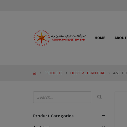
HOME
ABOUT
PRODUCTS
HOSPITAL FURNITURE
4-SECTI
Product Categories