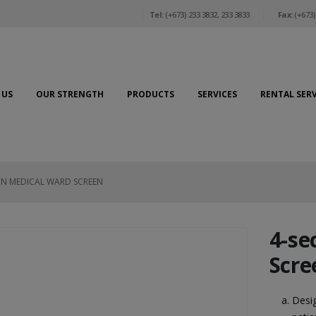
Tel:
(+673) 233 3832, 233 3833
Fax:
(+673)
 US
OUR STRENGTH
PRODUCTS
SERVICES
RENTAL SERV
ON MEDICAL WARD SCREEN
4-se
Scre
Desig