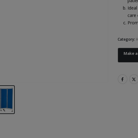
patie
Ideal
care 
Promo
Category:
H
Heal Force Prince 100H OLED Finger Pulse Oximeter
Heal Force Prince 100H OLED Finger Pulse Oximeter