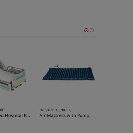
URE
HOSPITAL FURNITURE
HOSPITAL FURNI
ICU Specialized Hospital Bed
Air Mattress with Pump
Medical Exa