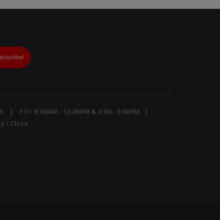
PM | Fri / 8:00AM - 12:00PM & 2:00 - 5:00PM |
y / Close