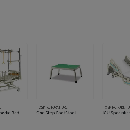
E
HOSPITAL FURNITURE
HOSPITAL FURNIT
pedic Bed
One Step FootStool