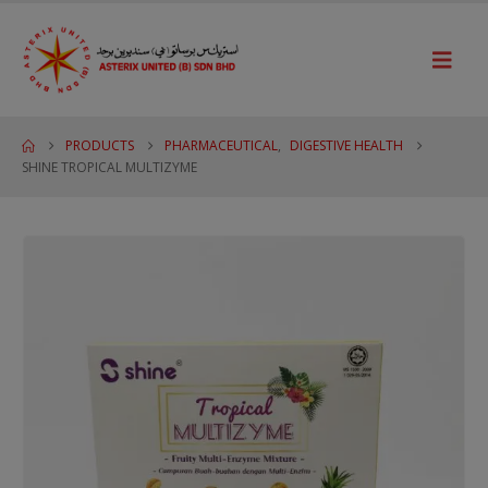
PRODUCTS
PHARMACEUTICAL
,
DIGESTIVE HEALTH
SHINE TROPICAL MULTIZYME