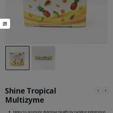
Heal Force Prince 100H OLED Finger Pulse Oximeter
Shine Tropical
Multizyme
Yuwell Uric Acid and Blood Glucose Meter
Helps to promote digestive health by tackling indigestion