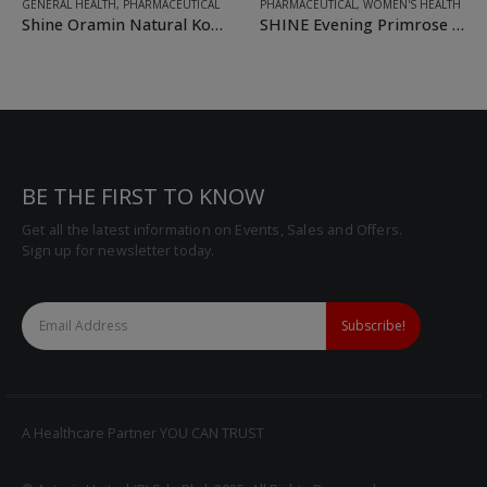
GENERAL HEALTH
,
PHARMACEUTICAL
PHARMACEUTICAL
,
WOMEN'S HEALTH
Shine Oramin Natural Korean Ginseng + Royal Jelly with Multivitamins and Minerals Softgel
SHINE Evening Primrose Oil + Natural Vitamin E Softgel
BE THE FIRST TO KNOW
Get all the latest information on Events, Sales and Offers.
Sign up for newsletter today.
A Healthcare Partner YOU CAN TRUST