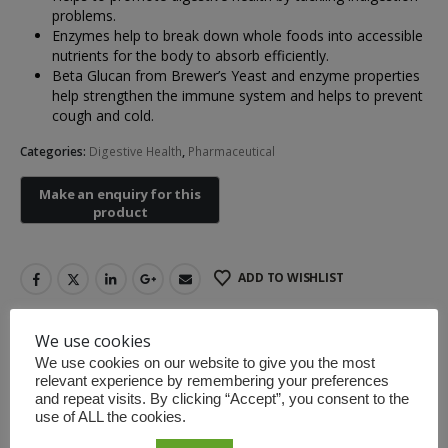
problems.
Enzymes help to break down whole foods into accessible
nutrients for the body to absorb efficiently.
Beta Glucan from Brewer’s Yeast and enzyme properties
Non-contact Infrared Thermometer
help strengthen the immune system and helps to prevent
cough and cold.
Categories:
Digestive Health
,
Pharmaceutical
First Aid Kit (Box B)
First Aid Kit (Box 
ADD TO WISHLIST
Mini Air Portable Mesh Nebulizer
We use cookies
DESCRIPTION
We use cookies on our website to give you the most
relevant experience by remembering your preferences
and repeat visits. By clicking “Accept”, you consent to the
use of ALL the cookies.
Instructions: