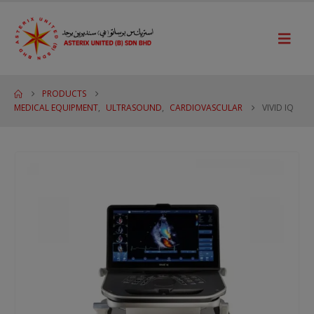
PRODUCTS
MEDICAL EQUIPMENT
,
ULTRASOUND
,
CARDIOVASCULAR
VIVID IQ