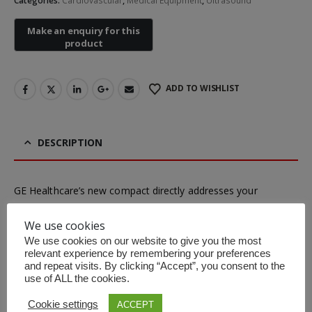
Categories:
Cardiovascular
,
Medical Equipment
,
Ultrasound
Non-contact Infrared Thermometer
ADD TO WISHLIST
First Aid Kit (Box B)
First Aid Kit (Box 
DESCRIPTION
Mini Air Portable Mesh Nebulizer
GE Healthcare’s new compact directly addresses your
changing needs with a combination of portability and power
We use cookies
that fits right in – wherever your journey takes you .
We use cookies on our website to give you the most
Portable
– 10% lighter, 10% thinner than Vivid q
relevant experience by remembering your preferences
and repeat visits. By clicking “Accept”, you consent to the
Reliable
– Rugged, cleanable design built for tough
use of ALL the cookies.
conditions
Cookie settings
ACCEPT