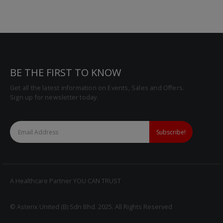
BE THE FIRST TO KNOW
Get all the latest information on Events, Sales and Offers.
Sign up for newsletter today.
A Healthcare Partner YOU CAN TRUST
© Asterix United (B) Sdn Bhd. 2025. All Rights Reserved