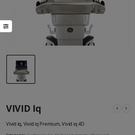
Heal Force Prince 100H OLED Finger Pulse Oximeter
VIVID Iq
Yuwell Uric Acid and Blood Glucose Meter
Vivid iq, Vivid iq Premium, Vivid iq 4D