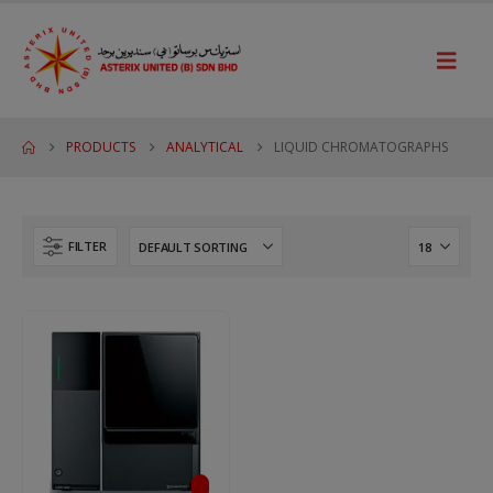
PRODUCTS
ANALYTICAL
LIQUID CHROMATOGRAPHS
FILTER