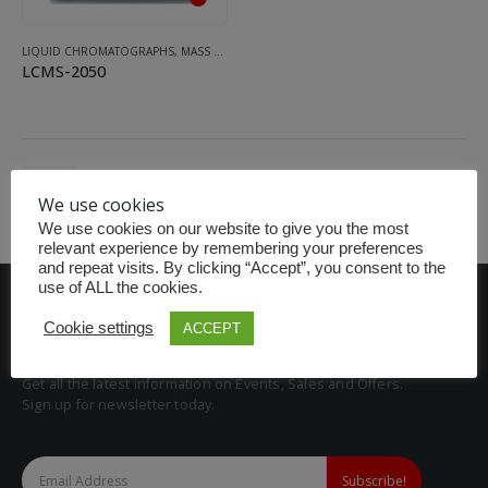
LIQUID CHROMATOGRAPHS
,
MASS SPECTROMETRY SYSTEM
LCMS-2050
We use cookies
We use cookies on our website to give you the most
relevant experience by remembering your preferences
and repeat visits. By clicking “Accept”, you consent to the
use of ALL the cookies.
Cookie settings
ACCEPT
BE THE FIRST TO KNOW
Get all the latest information on Events, Sales and Offers.
Sign up for newsletter today.