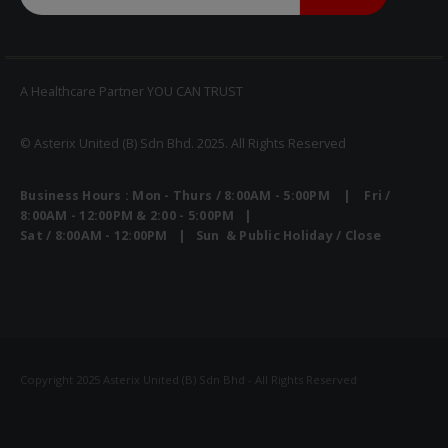
A Healthcare Partner YOU CAN TRUST
© Asterix United (B) Sdn Bhd. 2025. All Rights Reserved
Business Hours : Mon - Thurs / 8:00AM - 5:00PM | Fri /
Heal Force Prince 100H OLED Finger Pulse Oximeter
8:00AM - 12:00PM & 2:00 - 5:00PM |
Sat / 8:00AM - 12:00PM | Sun & Public Holiday / Close
Yuwell Uric Acid and Blood Glucose Meter
Copyright 2025 Asterix United (B) Sdn Bhd - All Rights Reserved
Non-contact Infrared Thermometer