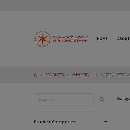
HOME
ABOUT
PRODUCTS
ANALYTICAL
MATERIAL TESTIN
Sort by:
Product Categories