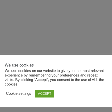
We use cookies
We use cookies on our website to give you the most relevant
experience by remembering your preferences and repeat
visits. By clicking “Accept”, you consent to the use of ALL the
cookies.
Cookie settings
ACCEPT