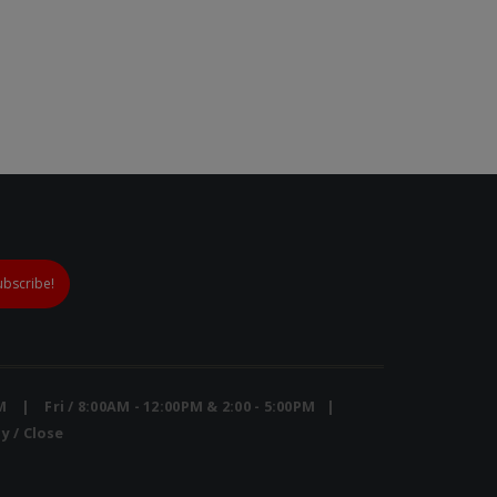
Mini Air Portable Mesh Nebulizer
PM | Fri / 8:00AM - 12:00PM & 2:00 - 5:00PM |
y / Close