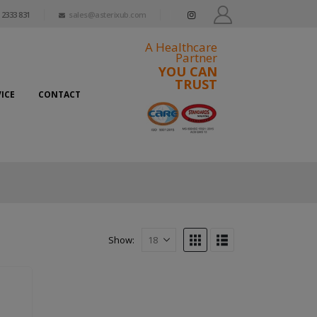
 2333 831
sales@asterixub.com
A Healthcare
Partner
YOU CAN
TRUST
ICE
CONTACT
Show: