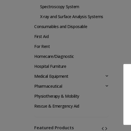
Spectroscopy System
X-ray and Surface Analysis Systems
Consumables and Disposable
First Aid
For Rent
Homecare/Diagnostic
Hospital Furniture
Medical Equipment
Pharmaceutical
Physiotherapy & Mobility
Rescue & Emergency Aid
Featured Products