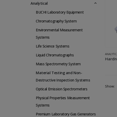
Analytical
BUCHI Laboratory Equipment
Chromatography System
Environmental Measurement
Systems
Life Science Systems
ANALYTIC
Liquid Chromatographs
Hardn
Mass Spectrometry System
Material Testing and Non-
Destructive Inspection Systems
Show:
Optical Emission Spectrometers
Physical Properties Measurement
Systems
Premium Laboratory Gas Generators