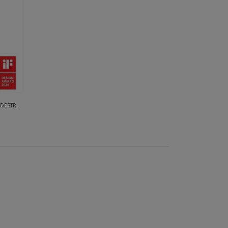
ON SYSTEMS