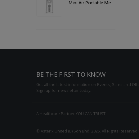
Mini Air Portable Mesh Nebulizer
Mini Air Portable Mesh Nebulizer
BE THE FIRST TO KNOW
Get all the latest information on Events, Sales and Off
Sign up for newsletter today.
A Healthcare Partner YOU CAN TRUST
© Asterix United (B) Sdn Bhd. 2025. All Rights Reserved