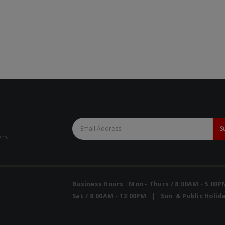
Mini Air Portable Mesh Nebulizer
Mini Air Portable Mesh Nebulizer
ers.
Business Hours : Mon - Thurs / 8:00AM - 5:00
Sat / 8:00AM - 12:00PM | Sun & Public Holida