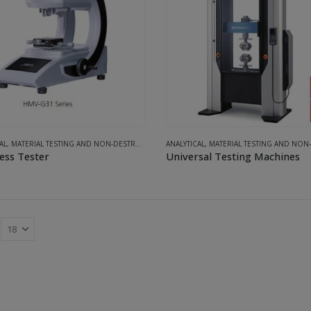
AL
,
MATERIAL TESTING AND NON-DESTRUCTIVE INSPECTION SYSTEMS
ANALYTICAL
,
MATERIAL TESTING AND NON-DESTRUCTIVE INSPECTI
ess Tester
Universal Testing Machines