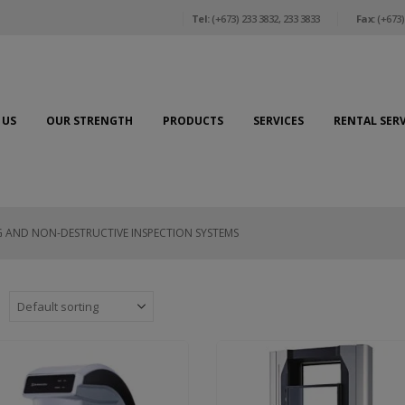
Tel:
(+673) 233 3832, 233 3833
Fax:
(+673)
 US
OUR STRENGTH
PRODUCTS
SERVICES
RENTAL SERV
G AND NON-DESTRUCTIVE INSPECTION SYSTEMS