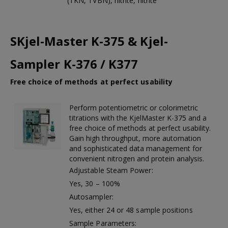
(TKN, TVBN), nitrite, nitrite
SKjel-Master K-375 & Kjel-
Sampler K-376 / K377
Free choice of methods at perfect usability
Perform potentiometric or colorimetric
titrations with the KjelMaster K-375 and a
free choice of methods at perfect usability.
Gain high throughput, more automation
and sophisticated data management for
convenient nitrogen and protein analysis.
Adjustable Steam Power:
Yes, 30 – 100%
Autosampler:
Yes, either 24 or 48 sample positions
Sample Parameters: