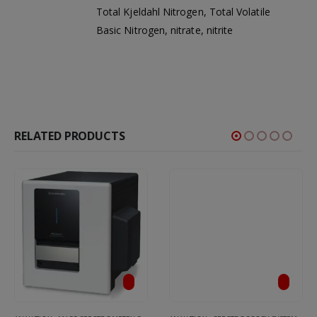
Total Kjeldahl Nitrogen, Total Volatile
Basic Nitrogen, nitrate, nitrite
RELATED PRODUCTS