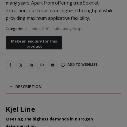
many years. Apart from offering true Soxhlet
extraction, our focus is on highest throughput while
providing maximum applicative flexibility.
Categories:
Analytical
,
BUCHI Laboratory Equipment
Heal Force Prince 100H OLED Finger Pulse Oximeter
ADD TO WISHLIST
Yuwell Uric Acid and Blood Glucose Meter
DESCRIPTION
Non-contact Infrared Thermometer
Kjel Line
Meeting the highest demands in nitrogen
determination