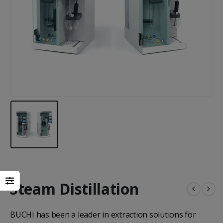
Steam Distillation
BUCHI has been a leader in extraction solutions for