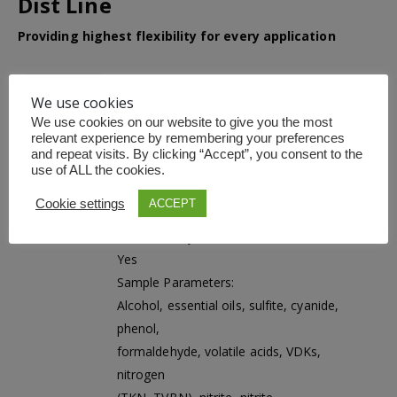
Dist Line
Providing highest flexibility for every application
The Dist Line is extremely versatile and is
designed for a broad range of analytes
We use cookies
while offering the highest operational safety.
We use cookies on our website to give you the most
The instruments perfectly fit your individual
relevant experience by remembering your preferences
needs and enable the highest performance
and repeat visits. By clicking “Accept”, you consent to the
in the most flexible way.
use of ALL the cookies.
Adjustable Steam Power:
Cookie settings
ACCEPT
10 – 100 %, programmable steam ramps
MaxAccuracy Mode:
Yes
Sample Parameters:
Alcohol, essential oils, sulfite, cyanide,
phenol,
formaldehyde, volatile acids, VDKs,
nitrogen