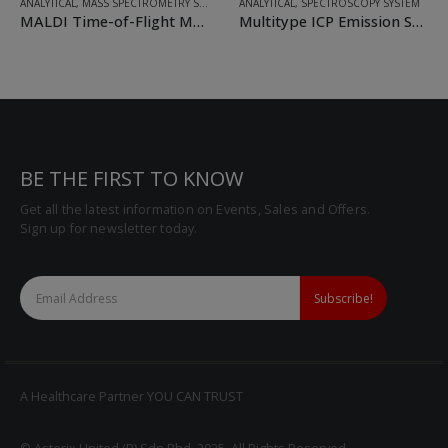
ANALYTICAL
,
MASS SPECTROMETRY SYSTEM
ANALYTICAL
,
SPECTROSCOPY SYSTEM
MALDI Time-of-Flight Mass Spectrometers
Multitype ICP Emission Spectrometer
BE THE FIRST TO KNOW
Get all the latest information on Events, Sales and Offers.
Sign up for newsletter today.
A Healthcare Partner YOU CAN TRUST