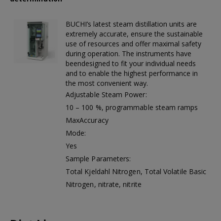
First Aid Kit (Box B)
First Aid Kit (Box 
BUCHI’s latest steam distillation units are
extremely accurate, ensure the sustainable
use of resources and offer maximal safety
during operation. The instruments have
Mini Air Portable Mesh Nebulizer
beendesigned to fit your individual needs
and to enable the highest performance in
the most convenient way.
Adjustable Steam Power:
10 – 100 %, programmable steam ramps
MaxAccuracy
Mode:
Yes
Sample Parameters:
Total Kjeldahl Nitrogen, Total Volatile Basic
Nitrogen, nitrate, nitrite