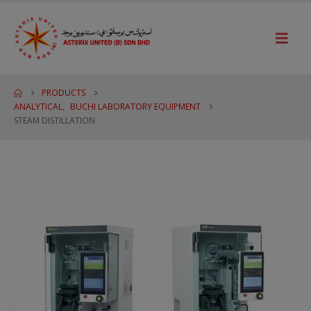
PRODUCTS
ANALYTICAL
,
BUCHI LABORATORY EQUIPMENT
STEAM DISTILLATION