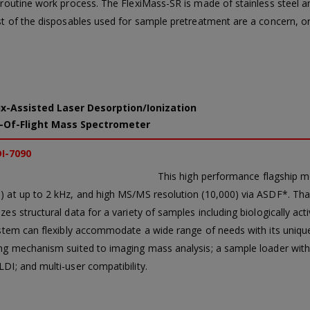
routine work process. The FlexiMass-SR is made of stainless steel and
st of the disposables used for sample pretreatment are a concern, o
x-Assisted Laser Desorption/Ionization
-Of-Flight Mass Spectrometer
I-7090
This high performance flagship 
 at up to 2 kHz, and high MS/MS resolution (10,000) via ASDF*. Tha
es structural data for a variety of samples including biologically acti
ystem can flexibly accommodate a wide range of needs with its unique 
ng mechanism suited to imaging mass analysis; a sample loader with a
DI; and multi-user compatibility.