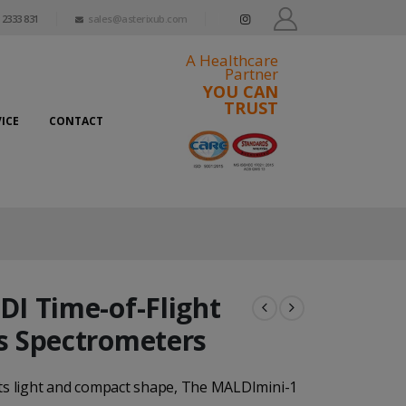
 2333 831
sales@asterixub.com
A Healthcare
Partner
YOU CAN
TRUST
ICE
CONTACT
I Time-of-Flight
 Spectrometers
its light and compact shape, The MALDImini-1