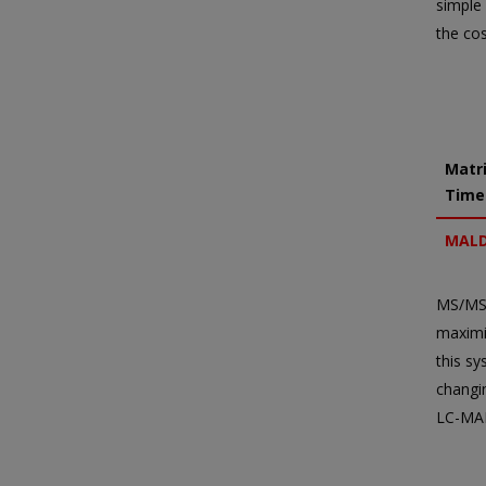
simple 
the co
Matri
Time
MALD
MS/MS)
maximiz
this s
changi
LC-MAL