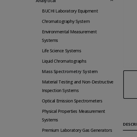
Analytical
BUCHI Laboratory Equipment
Chromatography System
Environmental Measurement
Systems
Life Science Systems
Liquid Chromatographs
Mass Spectrometry System
Material Testing and Non-Destructive
Inspection Systems
Optical Emission Spectrometers
Physical Properties Measurement
Systems
DESCR
Premium Laboratory Gas Generators