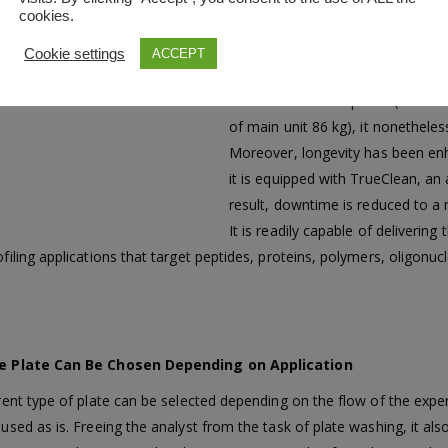
cookies.
The MALDI-8020 is a compact, d
that can be placed on a laboratory 
Cookie settings
ACCEPT
predecessor, AXIMA Assurance. Des
even into narrow spaces (width of
of main unit 86 kg), it nonetheles
Moreover, longevity has been enh
it is equipped with TrueClean, an
result, downtime is reduced to 
It is readily capable of deliver
filing applications that target peptides, proteins, polymers, oligonucle
e Plate Can Be Chosen Depending on Application
erent type of plate can be selected depending on the flow of the expe
used as is. Freeing the analyst from the task of plate washing, it als