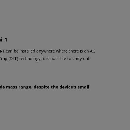
i-1
-1 can be installed anywhere where there is an AC
p (DIT) technology, it is possible to carry out
wide mass range, despite the device’s small