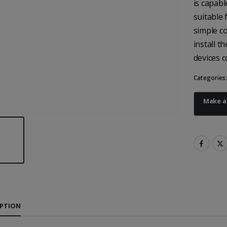
is capabl
suitable 
simple co
install t
devices c
Categories
IPTION