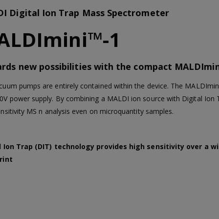
I Digital Ion Trap Mass Spectrometer
ALDImini™-1
rds new possibilities with the compact MALDImin
cuum pumps are entirely contained within the device. The MALDImini
0V power supply. By combining a MALDI ion source with Digital Ion Tra
ensitivity MS n analysis even on microquantity samples.
l Ion Trap (DIT) technology provides high sensitivity over a 
rint