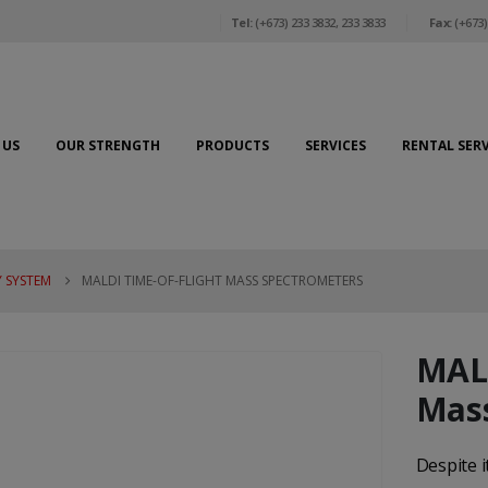
Tel:
(+673) 233 3832, 233 3833
Fax:
(+673)
 US
OUR STRENGTH
PRODUCTS
SERVICES
RENTAL SERV
 SYSTEM
MALDI TIME-OF-FLIGHT MASS SPECTROMETERS
MALD
Mass
Despite 