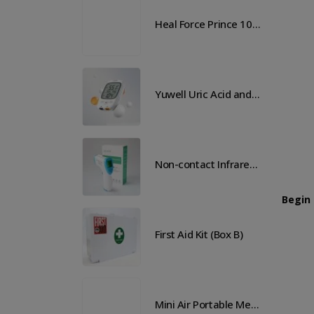
Heal Force Prince 100H OLED Finger Pulse Oximeter
Heal Force Prince 100H OLED Finger Pulse Oximeter
Yuwell Uric Acid and Blood Glucose Meter
Yuwell Uric Acid and Blood Glucose Meter
Non-contact Infrared Thermometer
Non-contact Infrared Thermometer
Begin
 Aid Kit (Box B)
First Aid Kit (Box B)
Mini Air Portable Mesh Nebulizer
Mini Air Portable Mesh Nebulizer