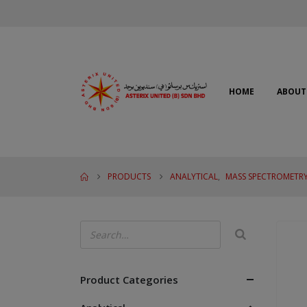
HOME
ABOUT
PRODUCTS
ANALYTICAL
,
MASS SPECTROMETRY
Product Categories