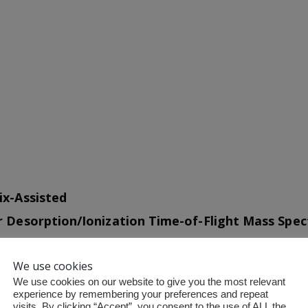
ix-Assisted
r Desorption/Ionization Time-of-Flight Mass Spe
ALDI-8020
We use cookies
We use cookies on our website to give you the most relevant
act Design, Uncompromising Performance
experience by remembering your preferences and repeat
visits. By clicking “Accept”, you consent to the use of ALL the