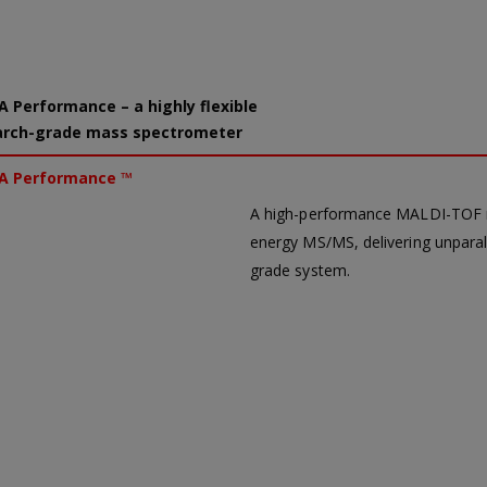
 Performance – a highly flexible
arch-grade mass spectrometer
A Performance ™
A high-performance MALDI-TOF ma
energy MS/MS, delivering unparalle
grade system.