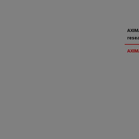
AXIMA
rese
AXIM