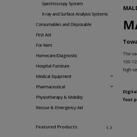
Spectroscopy System
MALD
X-ray and Surface Analysis Systems
M
Consumables and Disposable
First Aid
Towa
For Rent
The va
Homecare/Diagnostic
100-12
Hospital Furniture
high-s
Medical Equipment
Pharmaceutical
Digita
Physiotherapy & Mobility
foot p
Rescue & Emergency Aid
Featured Products