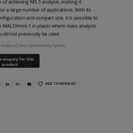
e of achieving MS 3 analysis, making it
for a large number of applications. With its
nfiguration and compact size, it is possible to
he MALDImini-1 in places where mass analysis
ould not previously be used.
:
Analytical
,
Mass Spectrometry System
ADD TO WISHLIST