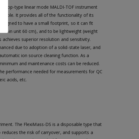
esktop-type linear mode MALDI-TOF instrument
table. It provides all of the functionality of its
igned to have a small footprint, so it can fit
 main unit 60 cm), and to be lightweight (weight
s achieves superior resolution and sensitivity.
anced due to adoption of a solid-state laser, and
 automatic ion source cleaning function. As a
a minimum and maintenance costs can be reduced.
ing the performance needed for measurements for QC
ic acids, etc.
riment. The FlexiMass-DS is a disposable type that
o reduces the risk of carryover, and supports a