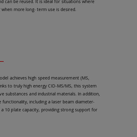
 can be reused. It is ideal for situations where
r when more long- term use is desired.
model achieves high speed measurement (MS,
nks to truly high energy CID-MS/MS, this system
ve substances and industrial materials. In addition,
functionality, including a laser beam diameter-
 10 plate capacity, providing strong support for