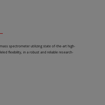
ss spectrometer utilizing state of-the-art high-
led flexibility, in a robust and reliable research-