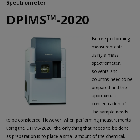
Spectrometer
DPiMS™-2020
Before performing
measurements
using a mass
spectrometer,
solvents and
columns need to be
prepared and the
approximate
concentration of
the sample needs
to be considered. However, when performing measurements
using the DPiMS-2020, the only thing that needs to be done
as preparation is to place a small amount of the chemical,