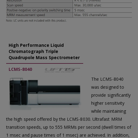
High Performance Liquid
Chromatograph Triple
Quadrupole Mass Spectrometer
LCMS-8040
The LCMS-8040
was designed to
provide significantly
higher sensitivity
while maintaining
the high speed offered by the LCMS-8030. Ultrafast MRM
transition speeds, up to 555 MRMs per second (dwell times of
1 msec and pause times of 1 msec) are achieved. In addition,