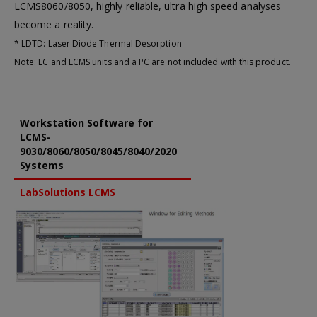
LCMS8060/8050, highly reliable, ultra high speed analyses
become a reality.
* LDTD: Laser Diode Thermal Desorption
Note: LC and LCMS units and a PC are not included with this product.
Workstation Software for
LCMS-
9030/8060/8050/8045/8040/2020
Systems
LabSolutions LCMS