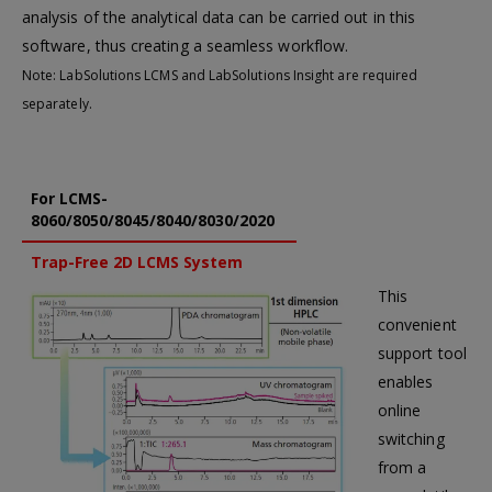
analysis of the analytical data can be carried out in this
software, thus creating a seamless workflow.
Note: LabSolutions LCMS and LabSolutions Insight are required
separately.
For LCMS-
8060/8050/8045/8040/8030/2020
Trap-Free 2D LCMS System
This
convenient
support tool
enables
online
switching
from a