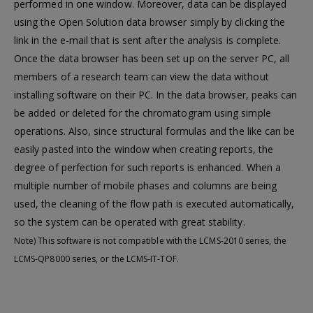
performed in one window. Moreover, data can be displayed
using the Open Solution data browser simply by clicking the
link in the e-mail that is sent after the analysis is complete.
Once the data browser has been set up on the server PC, all
members of a research team can view the data without
installing software on their PC. In the data browser, peaks can
be added or deleted for the chromatogram using simple
operations. Also, since structural formulas and the like can be
easily pasted into the window when creating reports, the
degree of perfection for such reports is enhanced. When a
multiple number of mobile phases and columns are being
used, the cleaning of the flow path is executed automatically,
so the system can be operated with great stability.
Note) This software is not compatible with the LCMS-2010 series, the
LCMS-QP8000 series, or the LCMS-IT-TOF.