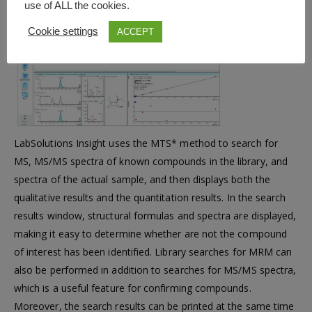
use of ALL the cookies.
This
Cookie settings
ACCEPT
optional
software for
LabSolutions Insight uses the MTS* method to search for
MS, MS/MS spectra of known compounds in the library, and
spectra of the actual sample, and then displays both the
qualitative results and the quantitation results. In the search
results window, structural formulas and spectra are displayed,
making it easy to determine whether are not the compound
of interest has been identified. Library searches for MRM can
also be performed in addition to searches for MS/MS spectra,
which is a useful feature for confirming compounds.
Moreover, the search results can be printed at the same time