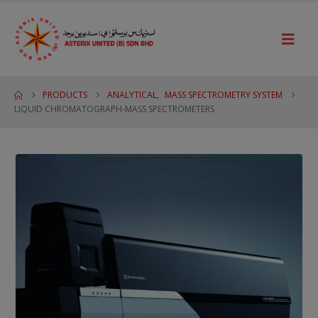
PRODUCTS
ANALYTICAL
,
MASS SPECTROMETRY SYSTEM
LIQUID CHROMATOGRAPH-MASS SPECTROMETERS