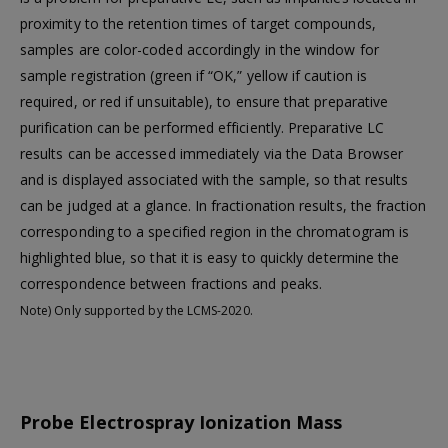
proximity to the retention times of target compounds,
samples are color-coded accordingly in the window for
sample registration (green if “OK,” yellow if caution is
required, or red if unsuitable), to ensure that preparative
purification can be performed efficiently. Preparative LC
results can be accessed immediately via the Data Browser
and is displayed associated with the sample, so that results
can be judged at a glance. In fractionation results, the fraction
corresponding to a specified region in the chromatogram is
highlighted blue, so that it is easy to quickly determine the
correspondence between fractions and peaks.
Note) Only supported by the LCMS-2020.
Probe Electrospray Ionization Mass