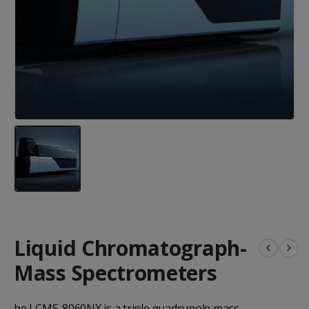
Liquid Chromatograph-
Mass Spectrometers
he LCMS-8060NX is a triple quadrupole mass