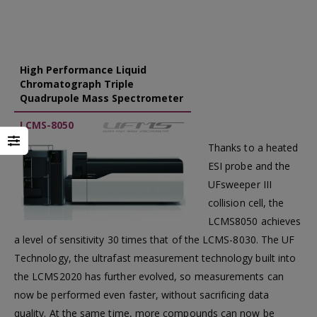
High Performance Liquid
Chromatograph Triple
Quadrupole Mass Spectrometer
LCMS-8050
Thanks to a heated
ESI probe and the
UFsweeper III
collision cell, the
LCMS8050 achieves
a level of sensitivity 30 times that of the LCMS-8030. The UF
Technology, the ultrafast measurement technology built into
the LCMS2020 has further evolved, so measurements can
now be performed even faster, without sacrificing data
quality. At the same time, more compounds can now be