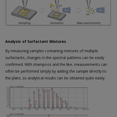
Analysis of Surfactant Mixtures
By measuring samples containing mixtures of multiple
surfactants, changes in the spectral patterns can be easily
confirmed. With shampoos and the like, measurements can
often be performed simply by adding the sample directly to
the plate, so analytical results can be obtained quite easily.