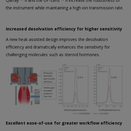
Qarray ™ II and the UF-Lens ™ II increase the robustness of
the instrument while maintaining a high ion transmission rate.
Increased desolvation efficiency for higher sensitivity
A new heat-assisted design improves the desolvation
efficiency and dramatically enhances the sensitivity for
challenging molecules such as steroid hormones.
Excellent ease-of-use for greater workflow efficiency