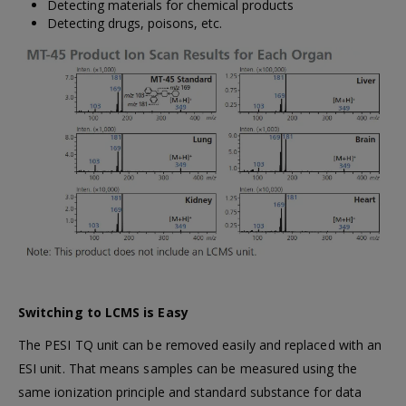
Detecting materials for chemical products
Detecting drugs, poisons, etc.
Switching to LCMS is Easy
The PESI TQ unit can be removed easily and replaced with an
ESI unit. That means samples can be measured using the
same ionization principle and standard substance for data