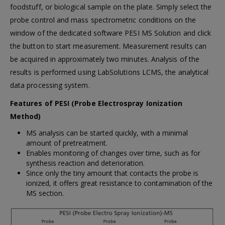
foodstuff, or biological sample on the plate. Simply select the
probe control and mass spectrometric conditions on the
window of the dedicated software PESI MS Solution and click
the button to start measurement. Measurement results can
be acquired in approximately two minutes. Analysis of the
results is performed using LabSolutions LCMS, the analytical
data processing system.
Features of PESI (Probe Electrospray Ionization
Method)
MS analysis can be started quickly, with a minimal
amount of pretreatment.
Enables monitoring of changes over time, such as for
synthesis reaction and deterioration.
Since only the tiny amount that contacts the probe is
ionized, it offers great resistance to contamination of the
MS section.