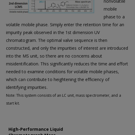
nonvolatile
mobile
phase to a
volatile mobile phase. Simply enter the retention time for an
impurity peak observed in the 1st dimension UV
chromatogram. The optimal valve sequence is then
constructed, and only the impurities of interest are introduced
into the MS unit, so there are no concerns about
misidentification. This significantly reduces the time and effort
needed to examine conditions for volatile mobile phases,
which can contribute to heightening the efficiency of
identifying impurities.
Note: This system consists of an LC unit, mass spectrometer, and a
start kit.
High-Performance Liquid