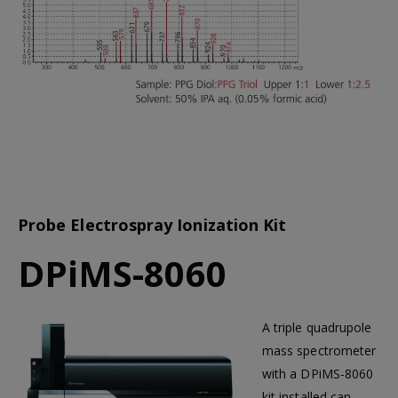
Probe Electrospray Ionization Kit
DPiMS-8060
A triple quadrupole
mass spectrometer
with a DPiMS-8060
kit installed can