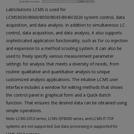
LabSolutions LCMS is used for
LCMS9030/8060/8050/8045/8040/2020 system control, data
acquisition, and data analysis. In addition to simultaneous LC
control, data acquisition, and data analysis, it also supports
sophisticated application functionality, such as for co-injection
and expansion to a method scouting system. It can also be
used to freely specify various measurement parameter
settings for analysis that meets a diversity of needs, from
routine qualitative and quantitative analysis to unique
customized analysis applications. The intuitive LCMS user
interface includes a window for editing methods that shows
the control panel in graphical form and a Quick-Batch
function. That ensures the desired data can be obtained using
simple operations.
Note: LCMS-2010 series, LCMS-QP8000 series, and LCMS-IT-TOF
systems are not supported, but data processing is supported for