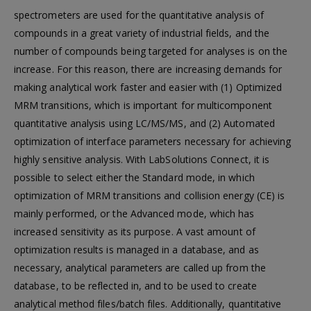
spectrometers are used for the quantitative analysis of
compounds in a great variety of industrial fields, and the
number of compounds being targeted for analyses is on the
increase. For this reason, there are increasing demands for
making analytical work faster and easier with (1) Optimized
MRM transitions, which is important for multicomponent
quantitative analysis using LC/MS/MS, and (2) Automated
optimization of interface parameters necessary for achieving
highly sensitive analysis. With LabSolutions Connect, it is
possible to select either the Standard mode, in which
optimization of MRM transitions and collision energy (CE) is
mainly performed, or the Advanced mode, which has
increased sensitivity as its purpose. A vast amount of
optimization results is managed in a database, and as
necessary, analytical parameters are called up from the
database, to be reflected in, and to be used to create
analytical method files/batch files. Additionally, quantitative