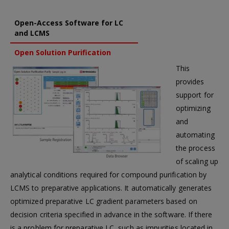
Open-Access Software for LC
and LCMS
Open Solution Purification
This
provides
support for
optimizing
and
automating
the process
of scaling up
analytical conditions required for compound purification by
LCMS to preparative applications. It automatically generates
optimized preparative LC gradient parameters based on
decision criteria specified in advance in the software. If there
is a problem for preparative LC, such as impurities located in