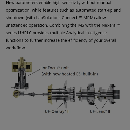
New parameters enable high sensitivity without manual
optimization, while features such as automated start-up and
shutdown (with LabSolutions Connect ™ MRM) allow
unattended operation. Combining the MS with the Nexera ™
series UHPLC provides multiple Analytical Intelligence
functions to further increase the ef ficiency of your overall
work-flow.