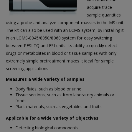
acquire trace
sample quantities
using a probe and analyze component masses in the MS unit.
The kit can also be used with an LCMS system, by installing it
in an LCMS-8045/8050/8060 system for easy switching
between PESI TQ and ESI units. Its ability to quickly detect
drugs or metabolites in blood or tissue samples with only
extremely simple pretreatment makes it ideal for simple
screening applications.
Measures a Wide Variety of Samples
Body fluids, such as blood or urine
Tissue sections, such as from laboratory animals or
foods
Plant materials, such as vegetables and fruits
Applicable for a Wide Variety of Objectives
Detecting biological components