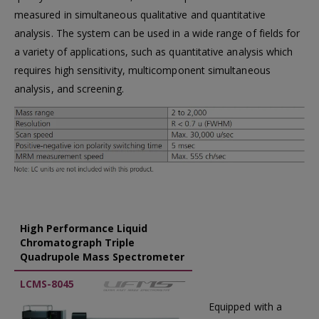
measured in simultaneous qualitative and quantitative
analysis. The system can be used in a wide range of fields for
a variety of applications, such as quantitative analysis which
requires high sensitivity, multicomponent simultaneous
analysis, and screening.
High Performance Liquid
Chromatograph Triple
Quadrupole Mass Spectrometer
LCMS-8045
Equipped with a