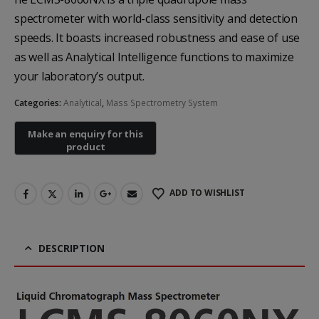
spectrometer with world-class sensitivity and detection
speeds. It boasts increased robustness and ease of use
as well as Analytical Intelligence functions to maximize
your laboratory’s output.
Categories:
Analytical
,
Mass Spectrometry System
Heal Force Prince 100H OLED Finger Pulse Oximeter
Yuwell Uric Acid and Blood Glucose Meter
ADD TO WISHLIST
DESCRIPTION
Non-contact Infrared Thermometer