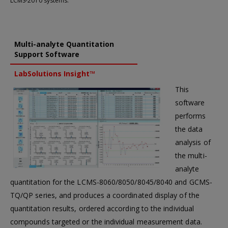
LCMS-2010 systems.
Multi-analyte Quantitation
Support Software
LabSolutions Insight™
This
software
performs
the data
analysis of
the multi-
analyte
quantitation for the LCMS-8060/8050/8045/8040 and GCMS-
TQ/QP series, and produces a coordinated display of the
quantitation results, ordered according to the individual
compounds targeted or the individual measurement data.