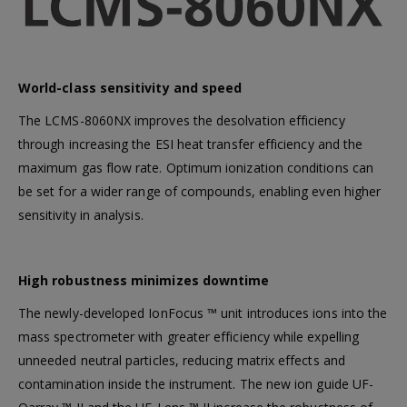
First Aid Kit (Box B)
First Aid Kit (Box 
World-class sensitivity and speed
Mini Air Portable Mesh Nebulizer
The LCMS-8060NX improves the desolvation efficiency
through increasing the ESI heat transfer efficiency and the
maximum gas flow rate. Optimum ionization conditions can
be set for a wider range of compounds, enabling even higher
sensitivity in analysis.
High robustness minimizes downtime
The newly-developed IonFocus ™ unit introduces ions into the
mass spectrometer with greater efficiency while expelling
unneeded neutral particles, reducing matrix effects and
contamination inside the instrument. The new ion guide UF-