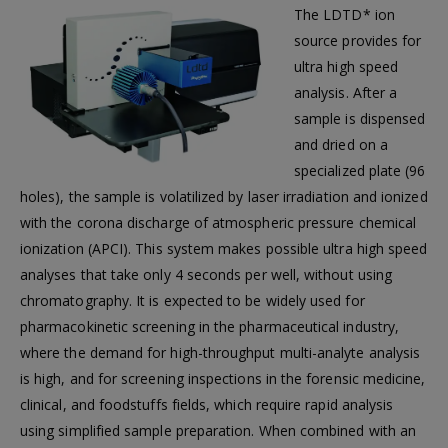
The LDTD* ion
source provides for
ultra high speed
analysis. After a
sample is dispensed
and dried on a
specialized plate (96
holes), the sample is volatilized by laser irradiation and ionized
with the corona discharge of atmospheric pressure chemical
ionization (APCI). This system makes possible ultra high speed
analyses that take only 4 seconds per well, without using
chromatography. It is expected to be widely used for
pharmacokinetic screening in the pharmaceutical industry,
where the demand for high-throughput multi-analyte analysis
is high, and for screening inspections in the forensic medicine,
clinical, and foodstuffs fields, which require rapid analysis
using simplified sample preparation. When combined with an