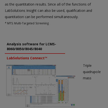
as the quantitation results. Since all of the functions of
LabSolutions Insight can also be used, qualification and
quantitation can be performed simultaneously.
* MTS: Multi-Targeted Screening
Analysis software for LCMS-
8060/8050/8045/8040
LabSolutions Connect™
Triple
quadrupole
mass