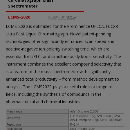
Chromatograph Mass
Spectrometer
LCMS-2020
LCMS-2020 is optimized for the Prominence UFLC/UFLCXR
Ultra Fast Liquid Chromatograph. Novel patent-pending
technologies offer significantly enhanced scan speed and
positive-negative ion polarity switching time, which are
essential for UFLC, and simultaneously boost sensitivity. The
instrument combines the excellent compound selectivity that
is a feature of the mass spectrometer with significantly
enhanced total productivity – from method development to
analysis. The LCMS2020 plays a useful role in a range of
fields, including the synthesis of compounds in the
pharmaceutical and chemical industries.