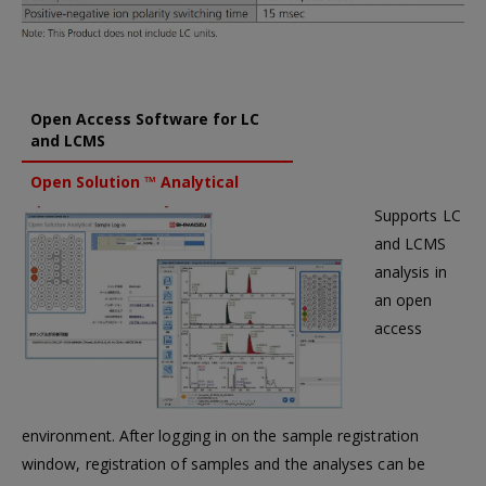
Open Access Software for LC
and LCMS
Open Solution ™ Analytical
Supports LC
and LCMS
analysis in
an open
access
environment. After logging in on the sample registration
window, registration of samples and the analyses can be