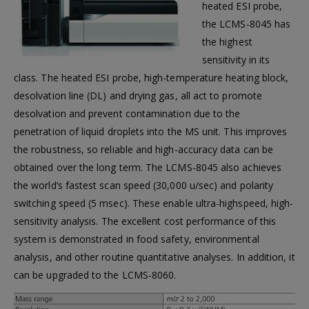
heated ESI probe,
the LCMS-8045 has
the highest
sensitivity in its
class. The heated ESI probe, high-temperature heating block,
desolvation line (DL) and drying gas, all act to promote
desolvation and prevent contamination due to the
penetration of liquid droplets into the MS unit. This improves
the robustness, so reliable and high-accuracy data can be
obtained over the long term. The LCMS-8045 also achieves
the world’s fastest scan speed (30,000 u/sec) and polarity
switching speed (5 msec). These enable ultra-highspeed, high-
sensitivity analysis. The excellent cost performance of this
system is demonstrated in food safety, environmental
analysis, and other routine quantitative analyses. In addition, it
can be upgraded to the LCMS-8060.