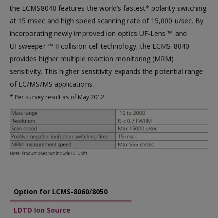
the LCMS8040 features the world’s fastest* polarity switching
at 15 msec and high speed scanning rate of 15,000 u/sec. By
incorporating newly improved ion optics UF-Lens ™ and
UFsweeper ™ II collision cell technology, the LCMS-8040
provides higher multiple reaction monitoring (MRM)
sensitivity. This higher sensitivity expands the potential range
of LC/MS/MS applications.
* Per survey result as of May 2012
Option for LCMS-8060/8050
LDTD Ion Source